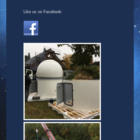
Like us on Facebook: