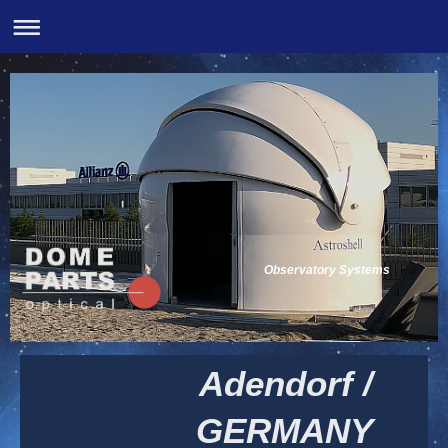
Observatory Systems
Adendorf /
GERMANY