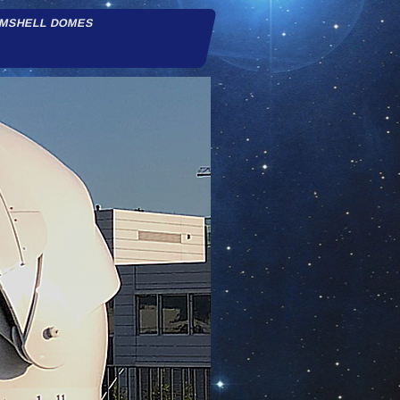
AMSHELL DOMES