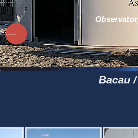
Observator
Bacau 