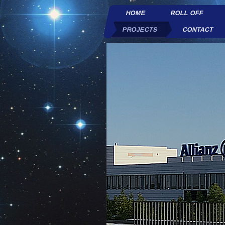
HOME
ROLL OFF
PROJECTS
CONTACT