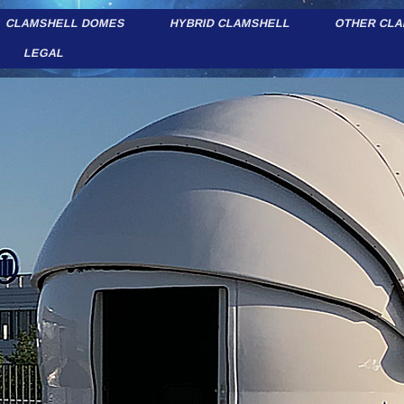
CLAMSHELL DOMES
HYBRID CLAMSHELL
OTHER CL
LEGAL