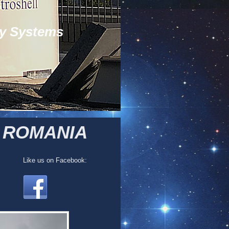
y Systems
/ ROMANIA
Like us on Facebook: