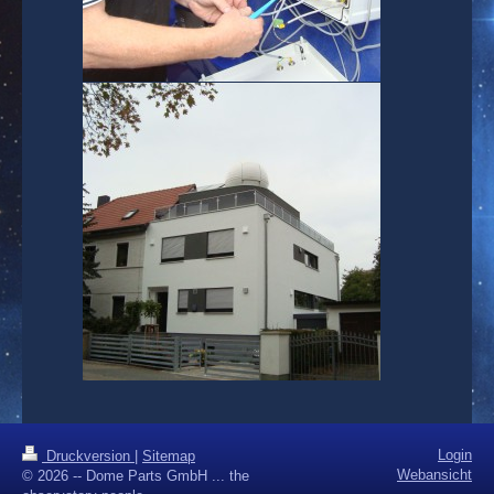
Login
Druckversion
|
Sitemap
Webansicht
© 2026 -- Dome Parts GmbH ... the