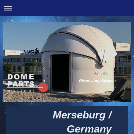
Observatory Systems
Merseburg /
Germany