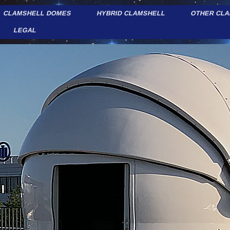
CLAMSHELL DOMES
HYBRID CLAMSHELL
OTHER CL
LEGAL