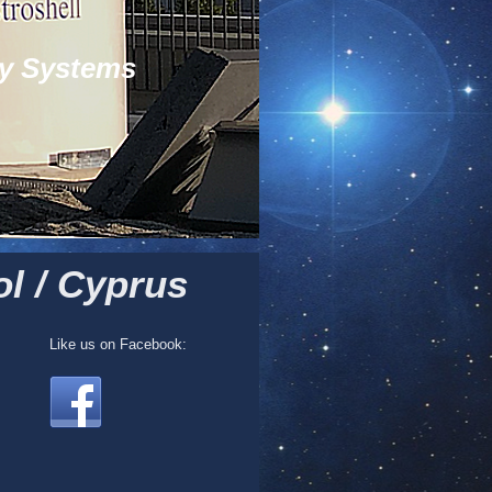
y Systems
l / Cyprus
Like us on Facebook: