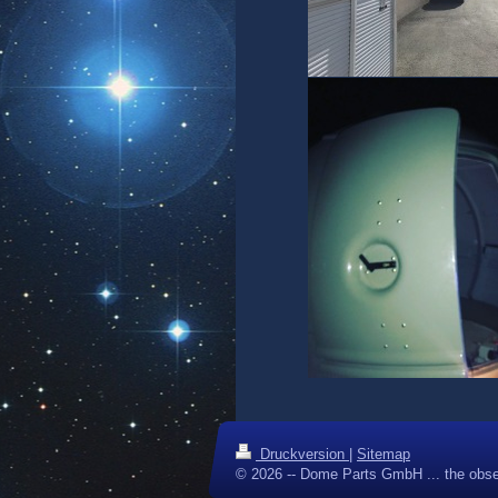
Druckversion
|
Sitemap
© 2026 -- Dome Parts GmbH ... the obse