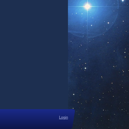
Login