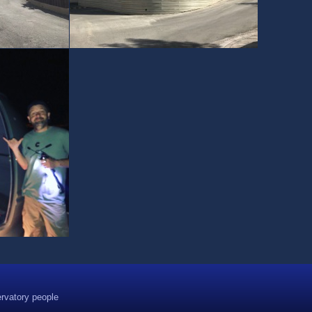
rvatory people