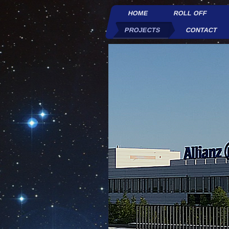
HOME
ROLL OFF
PROJECTS
CONTACT