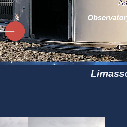
Observator
Limasso