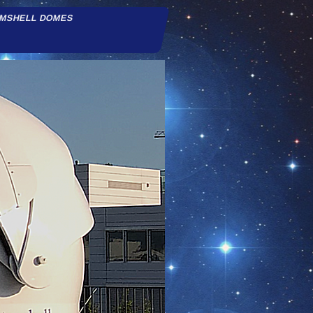
AMSHELL DOMES