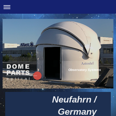
Observatory Systems
Neufahrn /
Germany