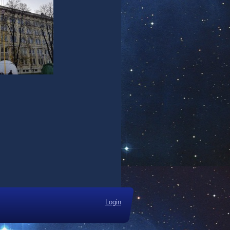
Login