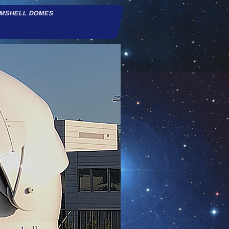
AMSHELL DOMES