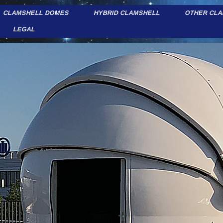
CLAMSHELL DOMES
HYBRID CLAMSHELL
OTHER CL
LEGAL