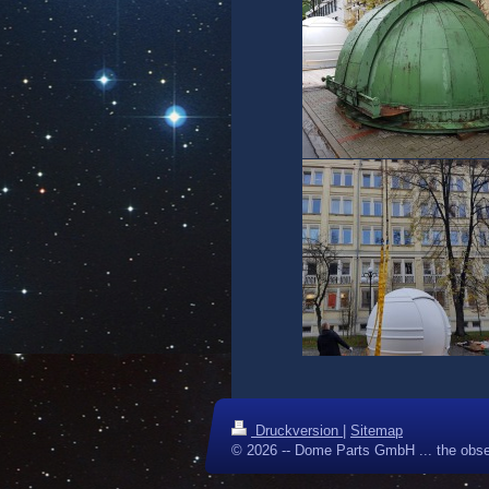
Druckversion
|
Sitemap
© 2026 -- Dome Parts GmbH ... the obse