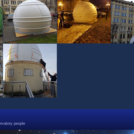
rvatory people