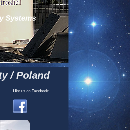
y Systems
y / Poland
Like us on Facebook: