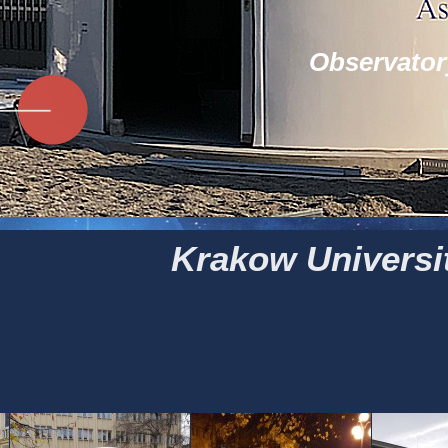
Observator
Krakow Universit