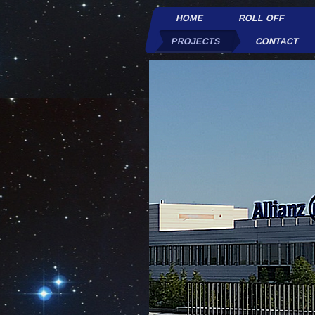
HOME
ROLL OFF
PROJECTS
CONTACT