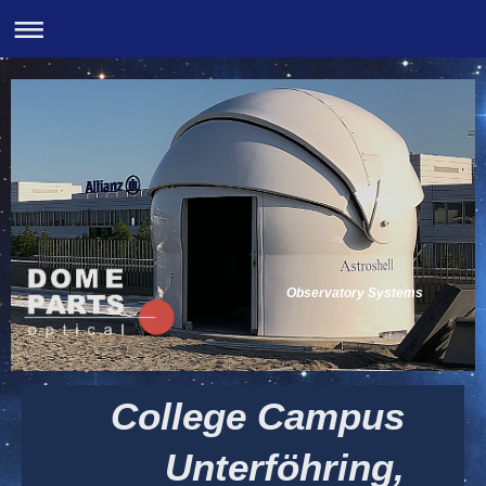
Observatory Systems
College Campus
Unterföhring,