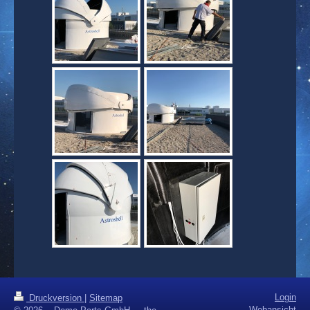
Login
Druckversion
|
Sitemap
Webansicht