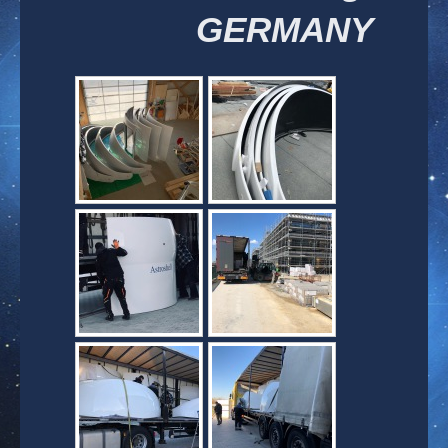
GERMANY