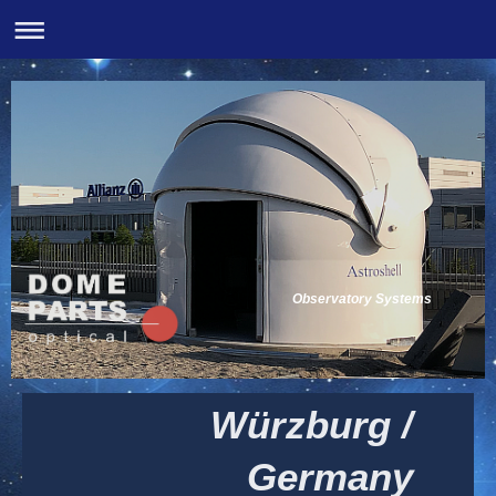
Observatory Systems
Würzburg /
Germany